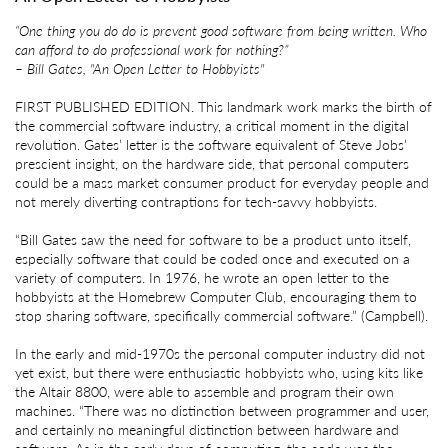
“One thing you do do is prevent good software from being written. Who
can afford to do professional work for nothing?”
– Bill Gates, "An Open Letter to Hobbyists"
FIRST PUBLISHED EDITION. This landmark work marks the birth of
the commercial software industry, a critical moment in the digital
revolution. Gates’ letter is the software equivalent of Steve Jobs’
prescient insight, on the hardware side, that personal computers
could be a mass market consumer product for everyday people and
not merely diverting contraptions for tech-savvy hobbyists.
“Bill Gates saw the need for software to be a product unto itself,
especially software that could be coded once and executed on a
variety of computers. In 1976, he wrote an open letter to the
hobbyists at the Homebrew Computer Club, encouraging them to
stop sharing software, specifically commercial software.” (Campbell).
In the early and mid-1970s the personal computer industry did not
yet exist, but there were enthusiastic hobbyists who, using kits like
the Altair 8800, were able to assemble and program their own
machines. “There was no distinction between programmer and user,
and certainly no meaningful distinction between hardware and