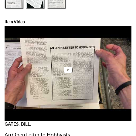
Item Video
GATES, BILL.
An Open Letter to Hobbyists