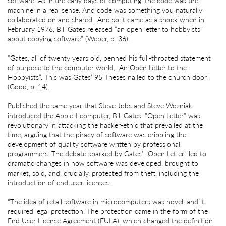
software. As in the early days of computing, the code was the
machine in a real sense. And code was something you naturally
collaborated on and shared…And so it came as a shock when in
February 1976, Bill Gates released “an open letter to hobbyists”
about copying software” (Weber, p. 36).
“Gates, all of twenty years old, penned his full-throated statement
of purpose to the computer world, “An Open Letter to the
Hobbyists”. This was Gates’ 95 Theses nailed to the church door.”
(Good, p. 14).
Published the same year that Steve Jobs and Steve Wozniak
introduced the Apple-I computer, Bill Gates' "Open Letter" was
revolutionary in attacking the hacker-ethic that prevailed at the
time, arguing that the piracy of software was crippling the
development of quality software written by professional
programmers. The debate sparked by Gates’ "Open Letter" led to
dramatic changes in how software was developed, brought to
market, sold, and, crucially, protected from theft, including the
introduction of end user licenses.
“The idea of retail software in microcomputers was novel, and it
required legal protection. The protection came in the form of the
End User License Agreement (EULA), which changed the definition