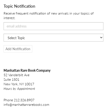
Topic Notification
Receive frequent notification of new arrivals in your topics of
interest.
Add Notification
Manhattan Rare Book Company
52 Vanderbilt Ave
Suite 1501
New York, NY 10017
Hours by Appointment
Phone
212.326.8907
info@manhattanrarebooks.com