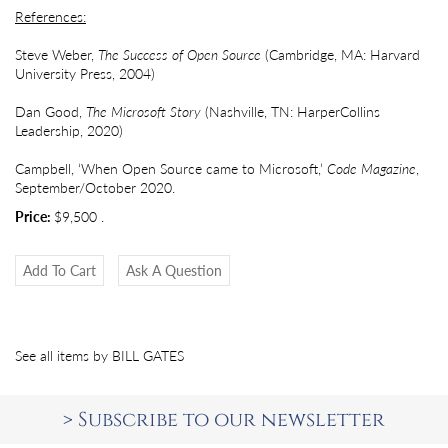
References:
Steve Weber,
The Success of Open Source
(Cambridge, MA: Harvard
University Press, 2004)
Dan Good,
The Microsoft Story
(Nashville, TN: HarperCollins
Leadership, 2020)
Campbell, ‘When Open Source came to Microsoft,’
Code Magazine
,
September/October 2020.
Price:
$9,500
.
Add To Cart
Ask A Question
See all items by
BILL GATES
>
Subscribe to our newsletter