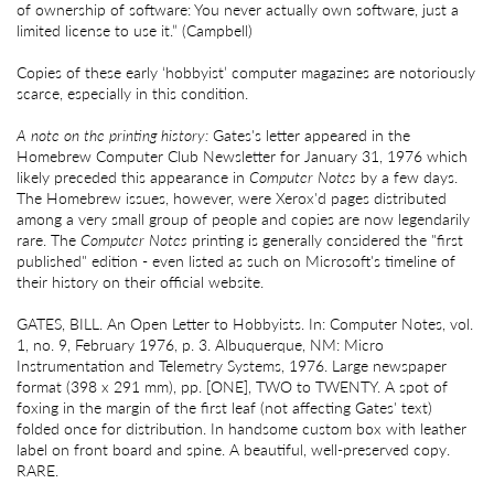
of ownership of software: You never actually own software, just a
limited license to use it.” (Campbell)
Copies of these early ‘hobbyist’ computer magazines are notoriously
scarce, especially in this condition.
A note on the printing history:
Gates's letter appeared in the
Homebrew Computer Club Newsletter for January 31, 1976 which
likely preceded this appearance in
Computer Notes
by a few days.
The Homebrew issues, however, were Xerox'd pages distributed
among a very small group of people and copies are now legendarily
rare. The
Computer Notes
printing is generally considered the "first
published" edition - even listed as such on Microsoft's timeline of
their history on their official website.
GATES, BILL. An Open Letter to Hobbyists. In: Computer Notes, vol.
1, no. 9, February 1976, p. 3. Albuquerque, NM: Micro
Instrumentation and Telemetry Systems, 1976. Large newspaper
format (398 x 291 mm), pp. [ONE], TWO to TWENTY. A spot of
foxing in the margin of the first leaf (not affecting Gates' text)
folded once for distribution. In handsome custom box with leather
label on front board and spine. A beautiful, well-preserved copy.
RARE.