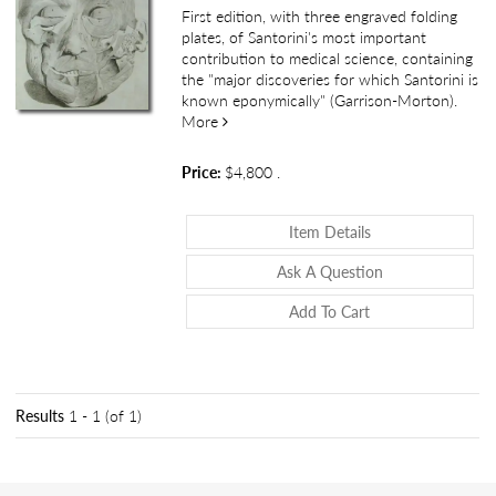
First edition, with three engraved folding
plates, of Santorini's most important
contribution to medical science, containing
the "major discoveries for which Santorini is
known eponymically" (Garrison-Morton).
about Observationes anatomicae
More
Price:
$4,800
.
About Observatio
Item Details
About Observat
Ask A Question
Add To Cart
Results
1 - 1 (of 1)