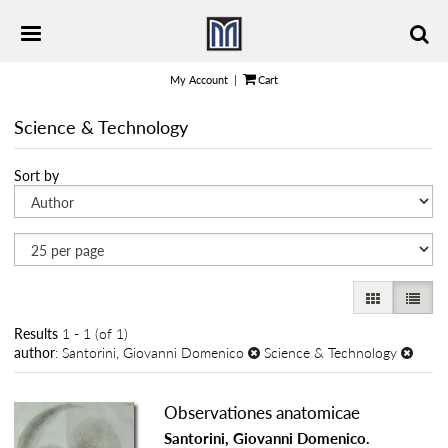
Skip
TOGGLE PRIMARY NAVIGATION
to
main
content
My Account
|
Cart
Science & Technology
Refine
Skip
Sort by
search
to
results
search
results
GALLERY VI
LIST 
Results
1 - 1 (of 1)
author
: Santorini, Giovanni Domenico
Science & Technology
Observationes anatomicae
Santorini, Giovanni Domenico.