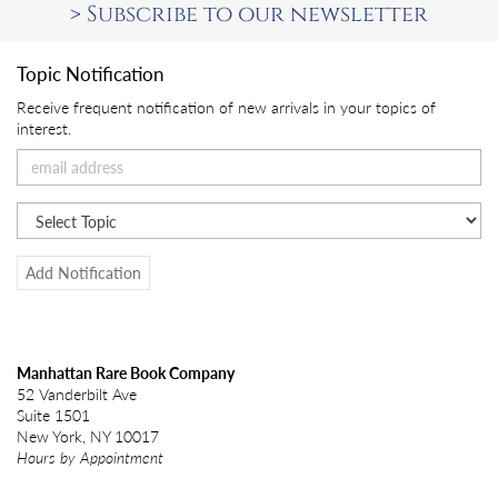
>
Subscribe to our newsletter
Topic Notification
Receive frequent notification of new arrivals in your topics of
interest.
Add Notification
Manhattan Rare Book Company
52 Vanderbilt Ave
Suite 1501
New York, NY 10017
Hours by Appointment