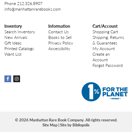
Phone
212.326.8907
info@manhattanrarebooks.com
Inventory
Information
Cart/Account
Search Inventory
Contact Us
Shopping Cart
New Arrivals
Books to Sell
Shipping, Returns
Gift Ideas
Privacy Policy
& Guarantees
Printed Catalogs
Accessibility
My Account
Want List
Create an
Account
Forgot Password
Find
Find
on
on
Facebook
instagram
© 2026 Manhattan Rare Book Company. All rights reserved.
Site Map
|
Site by Bibliopolis