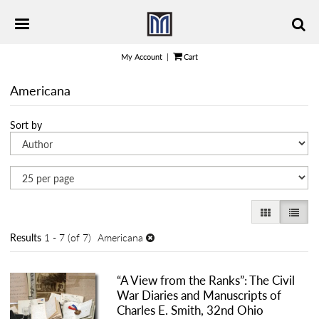
Skip
TOGGLE PRIMARY NAVIGATION
to
main
content
My Account
|
Cart
Americana
Refine
Skip
Sort by
search
to
results
search
results
GALLERY VI
LIST 
Results
1 - 7 (of 7)
Americana
“A View from the Ranks”: The Civil
War Diaries and Manuscripts of
Charles E. Smith, 32nd Ohio