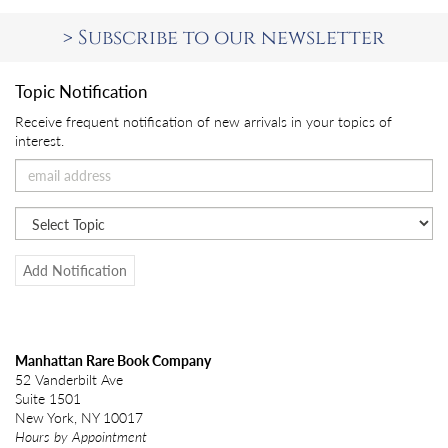
>
Subscribe to our newsletter
Topic Notification
Receive frequent notification of new arrivals in your topics of
interest.
Add Notification
Manhattan Rare Book Company
52 Vanderbilt Ave
Suite 1501
New York, NY 10017
Hours by Appointment