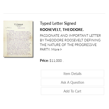
Typed Letter Signed
ROOSEVELT, THEODORE.
PASSIONATE AND IMPORTANT LETTER
BY THEODORE ROOSEVELT DEFINING
THE NATURE OF THE PROGRESSIVE
about Typed Letter Signed
PARTY.
More
Price:
$11,000
.
About Typed Lette
Item Details
About Typed Let
Ask A Question
Add To Cart