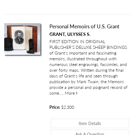
Personal Memoirs of U.S. Grant
GRANT, ULYSSES S.
FIRST EDITION IN ORIGINAL
PUBLISHER'S DELUXE SHEEP BINDINGS
of Grant's important and fascinating
memoirs, illustrated throughout with
numerous steel engravings, facsimiles, and
over forty maps. Written during the final
days of Grant's life and seen through
publication by Mark Twain, the Memoirs
provide a personal and poignant record of
about Personal Memoirs of U.S.
some.....
More
Price:
$2,300
.
About Personal Me
Item Details
About Personal 
Ask A Question