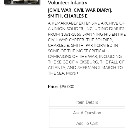
Volunteer Infantry
[CIVIL WAR; CIVIL WAR DIARY].
SMITH, CHARLES E.
A REMARKABLY EXTENSIVE ARCHIVE OF
A UNION SOLIDER, INCLUDING DIARIES
FROM 1861-1865 SPANNING HIS ENTIRE
CIVIL WAR CAREER. THE SOLDIER,
CHARLES E. SMITH, PARTICIPATED IN
SOME OF THE MOST CRITICAL
CAMPAIGNS OF THE WAR, INCLUDING
THE SEIGE OF VICKSBURG, THE FALL OF
ATLANTA, AND SHERMAN’S MARCH TO
about “A View from the Ranks”:
THE SEA.
More
Price:
$95,000
.
About “A View Fro
Item Details
About “A View Fr
Ask A Question
Add To Cart