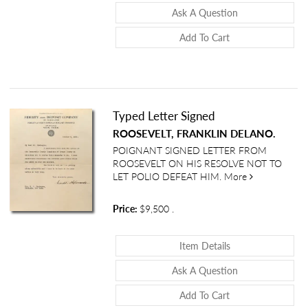
About Commerce 
Ask A Question
Add To Cart
Typed Letter Signed
ROOSEVELT, FRANKLIN DELANO.
POIGNANT SIGNED LETTER FROM
ROOSEVELT ON HIS RESOLVE NOT TO
about Typed L
LET POLIO DEFEAT HIM.
More
Price:
$9,500
.
About Typed Lette
Item Details
About Typed Let
Ask A Question
Add To Cart