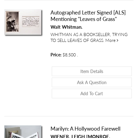
Autographed Letter Signed [ALS]
Mentioning "Leaves of Grass"
Walt Whitman.
WHITMAN AS A BOOKSELLER, TRYING
about Autog
TO SELL LEAVES OF GRASS.
More
Price:
$8,500
.
About Autographed
Item Details
About Autograph
Ask A Question
Add To Cart
Marilyn: A Hollywood Farewell
WIENER, LEIGH [MONROE,