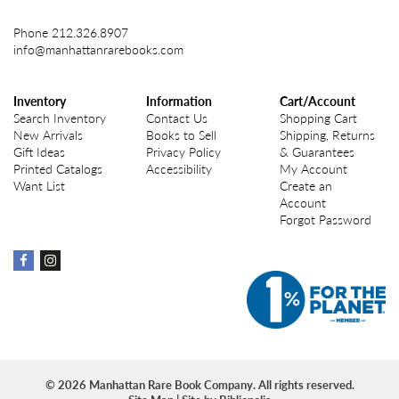
Phone
212.326.8907
info@manhattanrarebooks.com
Inventory
Information
Cart/Account
Search Inventory
Contact Us
Shopping Cart
New Arrivals
Books to Sell
Shipping, Returns
Gift Ideas
Privacy Policy
& Guarantees
Printed Catalogs
Accessibility
My Account
Want List
Create an
Account
Forgot Password
Find
Find
on
on
Facebook
instagram
© 2026 Manhattan Rare Book Company. All rights reserved.