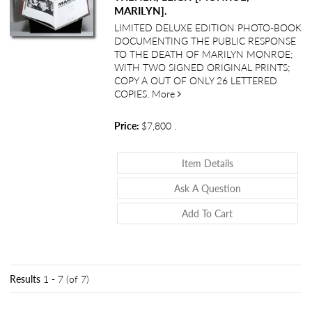
MARILYN].
LIMITED DELUXE EDITION PHOTO-BOOK
DOCUMENTING THE PUBLIC RESPONSE
TO THE DEATH OF MARILYN MONROE;
WITH TWO SIGNED ORIGINAL PRINTS;
COPY A OUT OF ONLY 26 LETTERED
about <i>Marilyn: A Hollywood 
COPIES.
More
Price:
$7,800
.
About <i>Marilyn:
Item Details
About <i>Marily
Ask A Question
Add To Cart
Results
1 - 7 (of 7)