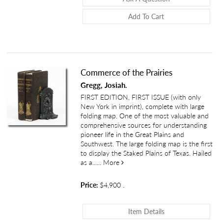
Add To Cart
Commerce of the Prairies
Gregg, Josiah.
FIRST EDITION, FIRST ISSUE (with only
New York in imprint), complete with large
folding map. One of the most valuable and
comprehensive sources for understanding
pioneer life in the Great Plains and
Southwest. The large folding map is the first
to display the Staked Plains of Texas. Hailed
about Commerce of the Prairies
as a......
More
Price:
$4,900
.
About Commerce O
Item Details