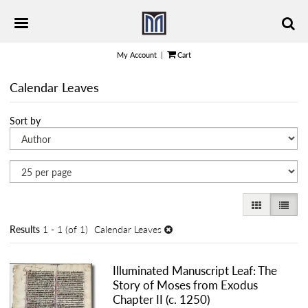
Skip
TOGGLE PRIMARY NAVIGATION
to
main
content
My Account
|
Cart
Calendar Leaves
Refine
Skip
Sort by
search
to
results
search
results
GALLERY VI
LIST 
Results
1 - 1 (of 1)
Calendar Leaves
Illuminated Manuscript Leaf: The
Story of Moses from Exodus
Chapter II (c. 1250)