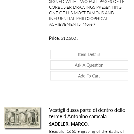
SIGNED WITH TWO FULL PAGES OF LE
CORBUSIER DRAWINGS PRESENTING
ONE OF HIS MOST FAMOUS AND
INFLUENTIAL PHILOSOPHICAL
about Le Modulor: An
ACHIEVEMENTS.
More
Price:
$12,500
.
About Le Modulor:
Item Details
About Le Modulo
Ask A Question
Add To Cart
Vestigii dussa parte di dentro delle
terme d’Antonino caracala
SADELER, MARCO.
Beautiful 1660 engraving of the Baths of