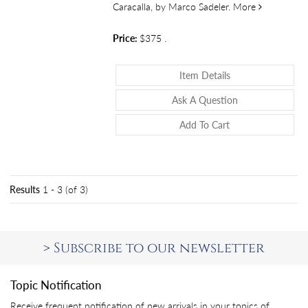
about Vestig
Caracalla, by Marco Sadeler.
More
Price:
$375
.
About Vestigii Du
Item Details
About Vestigii D
Ask A Question
Add To Cart
Results
1 - 3 (of 3)
>
Subscribe to our newsletter
Topic Notification
Receive frequent notification of new arrivals in your topics of