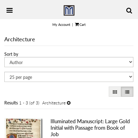
Skip
TOGGLE PRIMARY NAVIGATION
to
main
content
My Account
|
Cart
Architecture
Refine
Skip
Sort by
search
to
results
search
results
GALLERY VI
LIST 
Results
1 - 3 (of 3)
Architecture
Illuminated Manuscript: Large Gold
Initial with Passage from Book of
Job