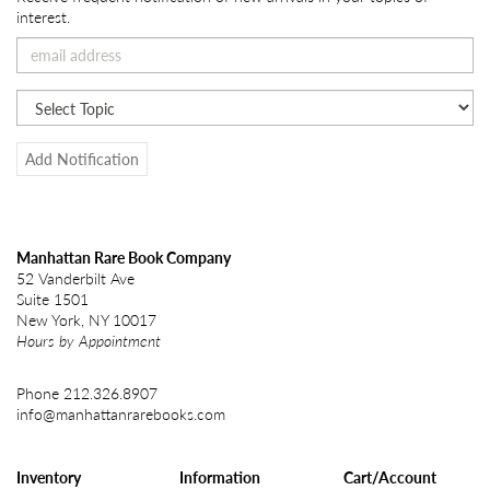
interest.
Add Notification
Manhattan Rare Book Company
52 Vanderbilt Ave
Suite 1501
New York, NY 10017
Hours by Appointment
Phone
212.326.8907
info@manhattanrarebooks.com
Inventory
Information
Cart/Account