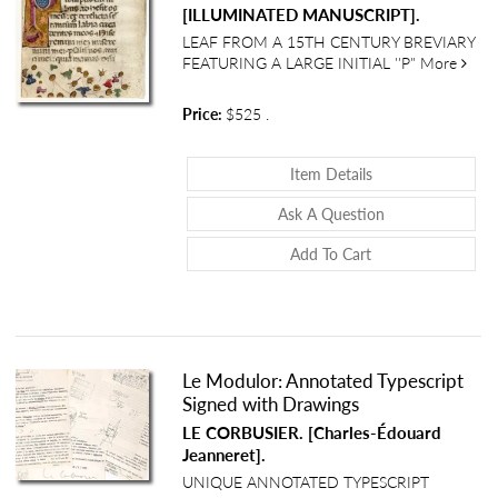
[ILLUMINATED MANUSCRIPT].
LEAF FROM A 15TH CENTURY BREVIARY
about
FEATURING A LARGE INITIAL ''P"
More
Price:
$525
.
About Illuminated
Item Details
About Illuminate
Ask A Question
Add To Cart
Le Modulor: Annotated Typescript
Signed with Drawings
LE CORBUSIER. [Charles-Édouard
Jeanneret].
UNIQUE ANNOTATED TYPESCRIPT