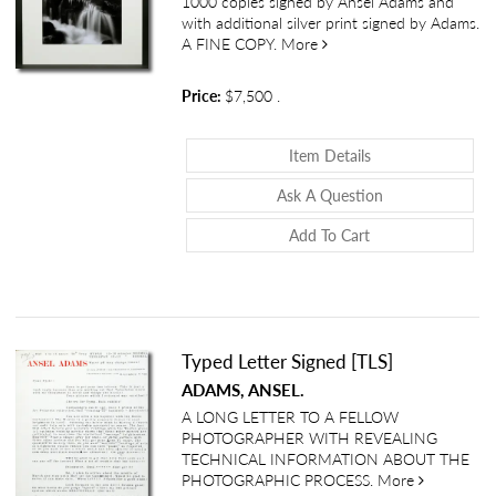
1000 copies signed by Ansel Adams and
with additional silver print signed by Adams.
about Images 1923-1974
A FINE COPY.
More
Price:
$7,500
.
About Images 19
Item Details
About Images 1
Ask A Question
Add To Cart
Typed Letter Signed [TLS]
ADAMS, ANSEL.
A LONG LETTER TO A FELLOW
PHOTOGRAPHER WITH REVEALING
TECHNICAL INFORMATION ABOUT THE
about Typed
PHOTOGRAPHIC PROCESS.
More