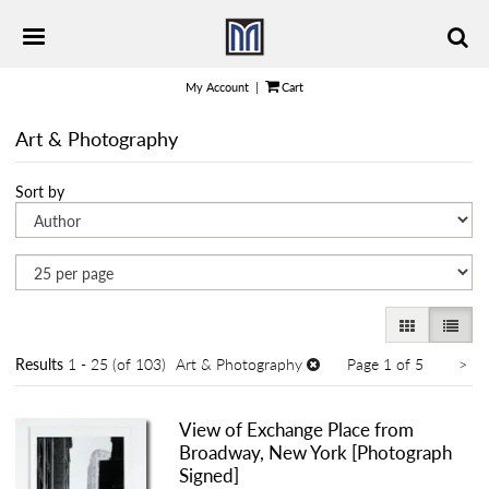
Skip
TOGGLE PRIMARY NAVIGATION
to
main
content
My Account
|
Cart
Art & Photography
Refine
Skip
Sort by
search
to
results
search
results
GALLERY VI
LIST 
Ne
Results
1 - 25 (of 103)
Art & Photography
Page 1 of 5
>
pa
View of Exchange Place from
Broadway, New York [Photograph
Signed]