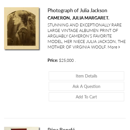
Photograph of Julia Jackson
CAMERON, JULIA MARGARET.
STUNNING AND EXCEPTIONALLY RARE
LARGE VINTAGE ALBUMEN PRINT OF
ARGUABLY CAMERON’S FAVORITE
MODEL, HER NIECE JULIA JACKSON, THE
about 
MOTHER OF VIRGINIA WOOLF.
More
Price:
$25,000
.
About Photograph 
Item Details
About Photograp
Ask A Question
Add To Cart
Pépa Bonafé