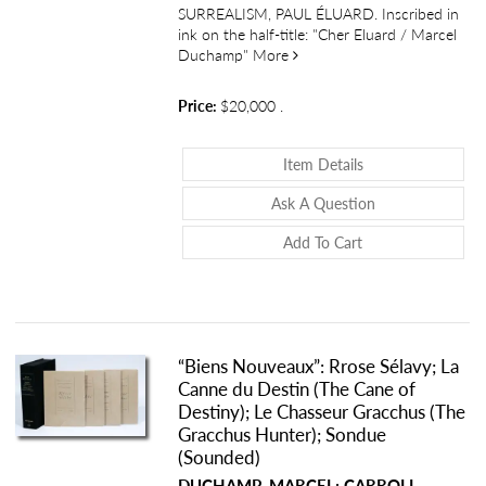
SURREALISM, PAUL ÉLUARD. Inscribed in
ink on the half-title: "Cher Eluard / Marcel
about Rrose Sélavy: Oculisme 
Duchamp"
More
Price:
$20,000
.
About Rrose Sélavy
Item Details
About Rrose Séla
Ask A Question
Add To Cart
“Biens Nouveaux”: Rrose Sélavy; La
Canne du Destin (The Cane of
Destiny); Le Chasseur Gracchus (The
Gracchus Hunter); Sondue
(Sounded)
DUCHAMP, MARCEL; CARROLL,