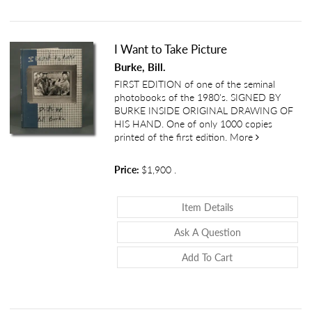
I Want to Take Picture
Burke, Bill.
FIRST EDITION of one of the seminal
photobooks of the 1980's. SIGNED BY
BURKE INSIDE ORIGINAL DRAWING OF
HIS HAND. One of only 1000 copies
about I Want 
printed of the first edition.
More
Price:
$1,900
.
About I Want To T
Item Details
About I Want To 
Ask A Question
Add To Cart