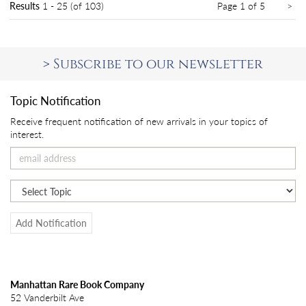
Ne
Results
1 - 25 (of 103)
Page 1 of 5
>
pa
>
Subscribe to our newsletter
Topic Notification
Receive frequent notification of new arrivals in your topics of
interest.
Add Notification
Manhattan Rare Book Company
52 Vanderbilt Ave