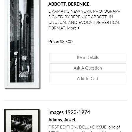
ABBOTT, BERENICE.
DRAMATIC NEW YORK PHOTOGRAPH
SIGNED BY BERENICE ABBOTT; IN
UNUSUAL AND EVOCATIVE VERTICAL
about View of Exchange Plac
FORMAT.
More
Price:
$8,500
.
About View Of Ex
Item Details
About View Of E
Ask A Question
Add To Cart
Images 1923-1974
Adams, Ansel.
FIRST EDITION, DELUXE ISSUE, one of