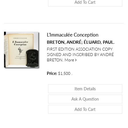
Add To Cart
L'Immaculée Conception
BRETON, ANDRÉ; ÉLUARD, PAUL.
FIRST EDITION ASSOCIATION COPY
SIGNED AND INSCRIBED BY ANDRÉ
about L'Immaculée Conceptio
BRETON.
More
Price:
$1,500
.
About L'Immaculé
Item Details
About L'Immacu
Ask A Question
Add To Cart