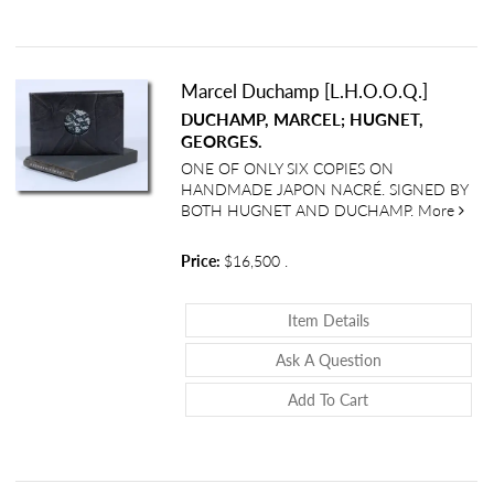
Marcel Duchamp [L.H.O.O.Q.]
DUCHAMP, MARCEL; HUGNET,
GEORGES.
ONE OF ONLY SIX COPIES ON
HANDMADE JAPON NACRÉ. SIGNED BY
abou
BOTH HUGNET AND DUCHAMP.
More
Price:
$16,500
.
About Marcel Duc
Item Details
About Marcel D
Ask A Question
Add To Cart