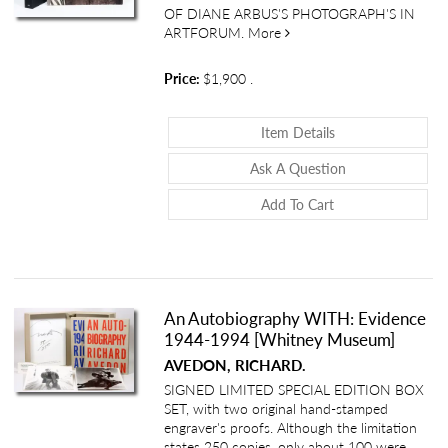
OF DIANE ARBUS'S PHOTOGRAPH'S IN
about Five Photographs b
ARTFORUM.
More
Price:
$1,900
.
About Five Photo
Item Details
About Five Phot
Ask A Question
Add To Cart
An Autobiography WITH: Evidence
1944-1994 [Whitney Museum]
AVEDON, RICHARD.
SIGNED LIMITED SPECIAL EDITION BOX
SET, with two original hand-stamped
engraver's proofs. Although the limitation
states 250 copies, only about 100 were