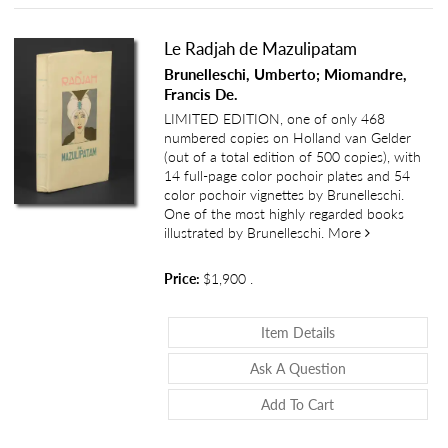
Le Radjah de Mazulipatam
Brunelleschi, Umberto; Miomandre,
Francis De.
LIMITED EDITION, one of only 468
numbered copies on Holland van Gelder
(out of a total edition of 500 copies), with
14 full-page color pochoir plates and 54
color pochoir vignettes by Brunelleschi.
One of the most highly regarded books
about Le Rad
illustrated by Brunelleschi.
More
Price:
$1,900
.
About Le Radjah 
Item Details
About Le Radjah
Ask A Question
Add To Cart