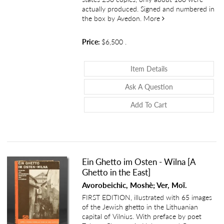
actually produced. Signed and numbered in
about An Autobiog
the box by Avedon.
More
Price:
$6,500
.
About An Autobi
Item Details
About An Autob
Ask A Question
Add To Cart
Ein Ghetto im Osten - Wilna [A
Ghetto in the East]
Avorobeichic, Moshè; Ver, Moï.
FIRST EDITION, illustrated with 65 images
of the Jewish ghetto in the Lithuanian
capital of Vilnius. With preface by poet