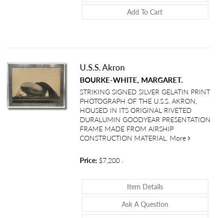
Add To Cart
U.S.S. Akron
BOURKE-WHITE, MARGARET.
STRIKING SIGNED SILVER GELATIN PRINT
PHOTOGRAPH OF THE U.S.S. AKRON,
HOUSED IN ITS ORIGINAL RIVETED
DURALUMIN GOODYEAR PRESENTATION
FRAME MADE FROM AIRSHIP
about U.S.
CONSTRUCTION MATERIAL.
More
Price:
$7,200
.
About U.S.S. Akro
Item Details
About U.S.S. Ak
Ask A Question