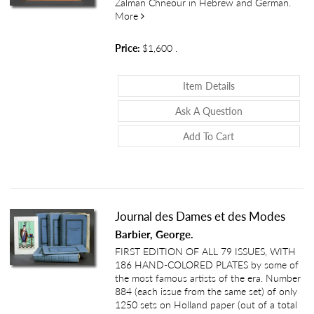
Zalman Chneour in Hebrew and German.
about Ein Ghetto im Osten - Wilna [A Gh
More
Price:
$1,600
.
About Ein Ghetto 
Item Details
About Ein Ghett
Ask A Question
Add To Cart
Journal des Dames et des Modes
Barbier, George.
FIRST EDITION OF ALL 79 ISSUES, WITH
186 HAND-COLORED PLATES by some of
the most famous artists of the era. Number
884 (each issue from the same set) of only
1250 sets on Holland paper (out of a total