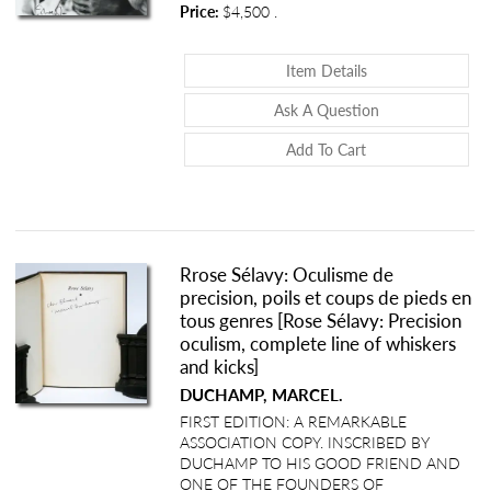
Price:
$4,500
.
About Nursing Mot
Item Details
About Nursing M
Ask A Question
Add To Cart
Rrose Sélavy: Oculisme de
precision, poils et coups de pieds en
tous genres [Rose Sélavy: Precision
oculism, complete line of whiskers
and kicks]
DUCHAMP, MARCEL.
FIRST EDITION: A REMARKABLE
ASSOCIATION COPY. INSCRIBED BY
DUCHAMP TO HIS GOOD FRIEND AND
ONE OF THE FOUNDERS OF