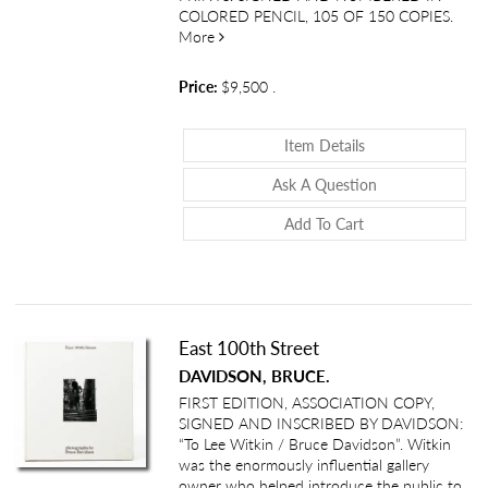
COLORED PENCIL, 105 OF 150 COPIES.
about Nus de la Mer
More
Price:
$9,500
.
About Nus De La
Item Details
About Nus De L
Ask A Question
Add To Cart
East 100th Street
DAVIDSON, BRUCE.
FIRST EDITION, ASSOCIATION COPY,
SIGNED AND INSCRIBED BY DAVIDSON:
“To Lee Witkin / Bruce Davidson”. Witkin
was the enormously influential gallery
owner who helped introduce the public to