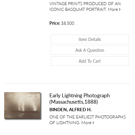
VINTAGE PRINTS PRODUCED OF AN
about Vi
ICONIC BASQUIAT PORTRAIT.
More
Price:
$8,500
.
About Vintage Sil
Item Details
About Vintage Si
Ask A Question
Add To Cart
Early Lightning Photograph
(Massachusetts,1888)
BINDEN, ALFRED H.
ONE OF THE EARLIEST PHOTOGRAPHS
about Early Lightning
OF LIGHTNING.
More