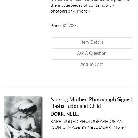
the masterpieces of contemporary
about East 100th Street
photography.
More
Price:
$2,700
.
About East 100th 
Item Details
About East 100t
Ask A Question
Add To Cart
Nursing Mother: Photograph Signed
[Tasha Tudor and Child]
DORR, NELL.
RARE SIGNED PHOTOGRAPH OF AN
about 
ICONIC IMAGE BY NELL DORR.
More