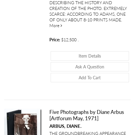
DESCRIBING THE HISTORY AND
CREATION OF THE PHOTO. EXTREMELY
SCARCE: ACCORDING TO ADAMS, ONE
OF ONLY ABOUT 8-10 PRINTS MADE.
about Signed Photograph and Typed Lett
More
Price:
$12,500
.
About Signed Phot
Item Details
About Signed Ph
Ask A Question
Add To Cart
Five Photographs by Diane Arbus
[Artforum May, 1971]
ARBUS, DIANE.
THE GROUNDBREAKING APPEARANCE