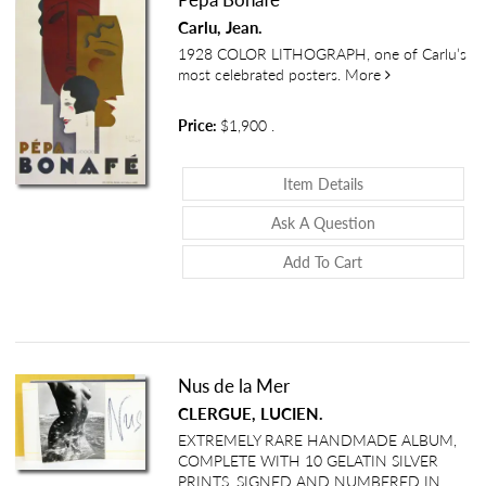
Carlu, Jean.
1928 COLOR LITHOGRAPH, one of Carlu’s
about Pépa Bo
most celebrated posters.
More
Price:
$1,900
.
About Pépa Bonaf
Item Details
About Pépa Bon
Ask A Question
Add To Cart
Nus de la Mer
CLERGUE, LUCIEN.
EXTREMELY RARE HANDMADE ALBUM,
COMPLETE WITH 10 GELATIN SILVER
PRINTS. SIGNED AND NUMBERED IN