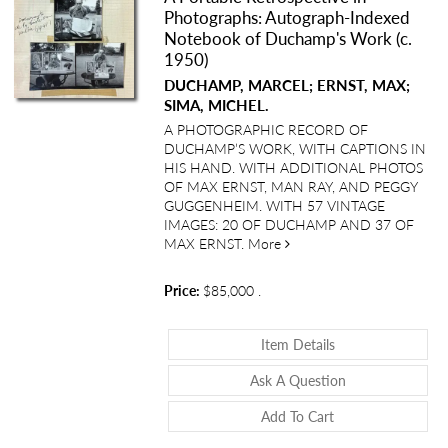
Photographs: Autograph-Indexed
Notebook of Duchamp's Work (c.
1950)
DUCHAMP, MARCEL; ERNST, MAX;
SIMA, MICHEL.
A PHOTOGRAPHIC RECORD OF
DUCHAMP’S WORK, WITH CAPTIONS IN
HIS HAND. WITH ADDITIONAL PHOTOS
OF MAX ERNST, MAN RAY, AND PEGGY
GUGGENHEIM. WITH 57 VINTAGE
IMAGES: 20 OF DUCHAMP AND 37 OF
about A Portable Retrosp
MAX ERNST.
More
Price:
$85,000
.
About A Portable
Item Details
About A Portabl
Ask A Question
Add To Cart