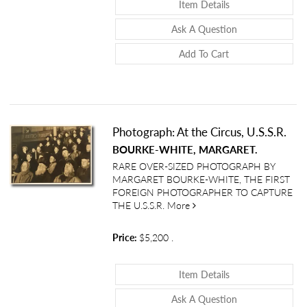
About Photograph
Item Details
About Photogra
Ask A Question
Add To Cart
Photograph: At the Circus, U.S.S.R.
BOURKE-WHITE, MARGARET.
RARE OVER-SIZED PHOTOGRAPH BY
MARGARET BOURKE-WHITE, THE FIRST
FOREIGN PHOTOGRAPHER TO CAPTURE
about Photograph: At the Ci
THE U.S.S.R.
More
Price:
$5,200
.
About Photograph:
Item Details
About Photograph
Ask A Question