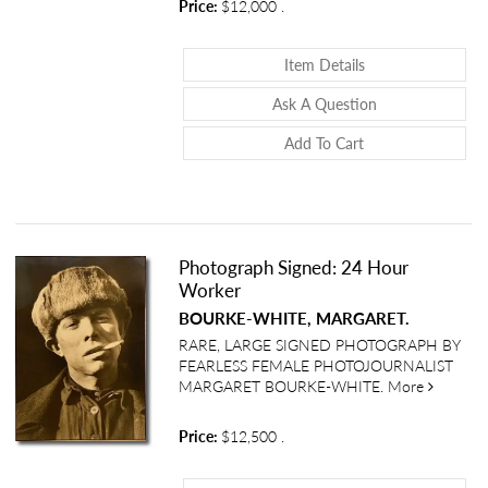
Price:
$12,000
.
About Early Light
Item Details
About Early Lig
Ask A Question
Add To Cart
Photograph Signed: 24 Hour
Worker
BOURKE-WHITE, MARGARET.
RARE, LARGE SIGNED PHOTOGRAPH BY
FEARLESS FEMALE PHOTOJOURNALIST
about Ph
MARGARET BOURKE-WHITE.
More
Price:
$12,500
.