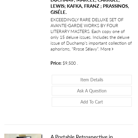
LEWIS; KAFKA, FRANZ ; PRASSINOS,
GISÉLE.
EXCEEDINGLY RARE DELUXE SET OF
AVANTE-GARDE WORKS BY FOUR
LITERARY MASTERS. Each copy one of
only 15 deluxe issues. Includes the deluxe
issue of Duchamp’s important collection of
about “Biens 
aphorisms, “Rrose Sélavy”.
More
Price:
$9,500
.
About “Biens Nouv
Item Details
About “Biens Nou
Ask A Question
Add To Cart
A Portable Retrospective in