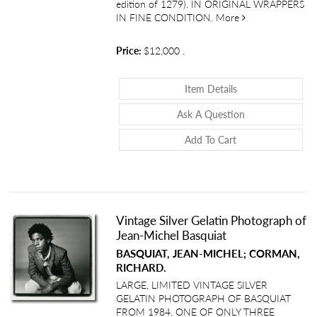
edition of 1279). IN ORIGINAL WRAPPERS
about Journal d
IN FINE CONDITION.
More
Price:
$12,000
.
About Journal De
Item Details
About Journal 
Ask A Question
Add To Cart
Vintage Silver Gelatin Photograph of
Jean-Michel Basquiat
BASQUIAT, JEAN-MICHEL; CORMAN,
RICHARD.
LARGE, LIMITED VINTAGE SILVER
GELATIN PHOTOGRAPH OF BASQUIAT
FROM 1984. ONE OF ONLY THREE