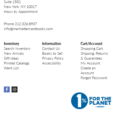
Suite 1501
New York, NY 10017
Hours by Appointment
Phone
212.326.8907
info@manhattanrarebooks.com
Inventory
Information
Cart/Account
Search Inventory
Contact Us
Shopping Cart
New Arrivals
Books to Sell
Shipping, Returns
Gift Ideas
Privacy Policy
& Guarantees
Printed Catalogs
Accessibility
My Account
Want List
Create an
Account
Forgot Password
Find
Find
on
on
Facebook
instagram