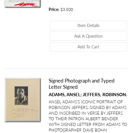
Price:
$3,500
.
About Typed Lette
Item Details
About Typed Let
Ask A Question
Add To Cart
Signed Photograph and Typed
Letter Signed
ADAMS, ANSEL; JEFFERS, ROBINSON.
ANSEL ADAMS'S ICONIC PORTRAIT OF
ROBINSON JEFFERS, SIGNED BY ADAMS
AND INSCRIBED IN VERSE BY JEFFERS
TO THEIR PATRON ALBERT BENDER.
WITH SIGNED LETTER FROM ADAMS TO
PHOTOGRAPHER DAVE BOHN